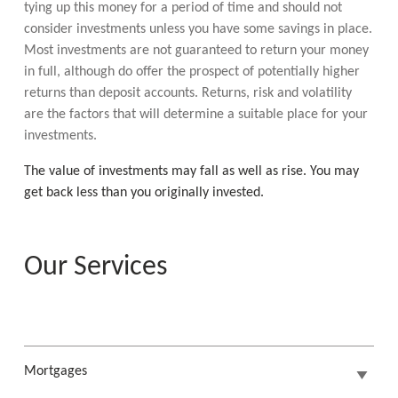
tying up this money for a period of time and should not
consider investments unless you have some savings in place.
Most investments are not guaranteed to return your money
in full, although do offer the prospect of potentially higher
returns than deposit accounts. Returns, risk and volatility
are the factors that will determine a suitable place for your
investments.
The value of investments may fall as well as rise. You may
get back less than you originally invested.
Our Services
Mortgages