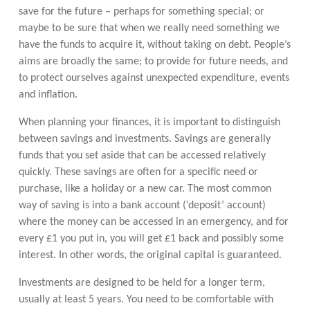
save for the future – perhaps for something special; or
maybe to be sure that when we really need something we
have the funds to acquire it, without taking on debt. People’s
aims are broadly the same; to provide for future needs, and
to protect ourselves against unexpected expenditure, events
and inflation.
When planning your finances, it is important to distinguish
between savings and investments. Savings are generally
funds that you set aside that can be accessed relatively
quickly. These savings are often for a specific need or
purchase, like a holiday or a new car. The most common
way of saving is into a bank account (‘deposit’ account)
where the money can be accessed in an emergency, and for
every £1 you put in, you will get £1 back and possibly some
interest. In other words, the original capital is guaranteed.
Investments are designed to be held for a longer term,
usually at least 5 years. You need to be comfortable with