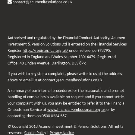
contact@acumenifasolutions.co.uk
Authorised and regulated by the Financial Conduct Authority. Acumen
Investment & Pension Solutions Ltd is entered on the Financial Services
Register
https://register.fca.org.uk/
under reference 978795.
Registered in England and Wales Number 13014479. Registered
Office: 40 Linden Avenue, Darlington, DL3 8PP.
If you wish to register a complaint, please write to us at the address
above or email us at
contact@acumenifasolutions.co.u
k
A summary of our internal procedures for the reasonable and prompt
handling of complaints is available on request and if you cannot settle
your complaint with us, you may be entitled to refer it to the Financial
Ombudsman Service at
www.financial-ombudsman.org.uk
or by
contacting them on 0800 0234 567.
© Copyright 2018 Acumen Investment & Pension Solutions. All rights
reserved.
Cookie Policy
|
Privacy Notice