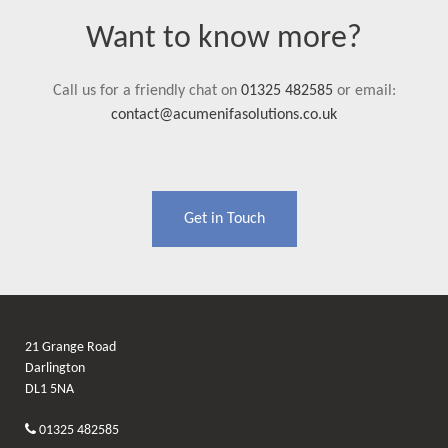
Want to know more?
Call us for a friendly chat on
01325 482585
or email:
contact@acumenifasolutions.co.uk
Get in Touch
21 Grange Road
Darlington
DL1 5NA
01325 482585