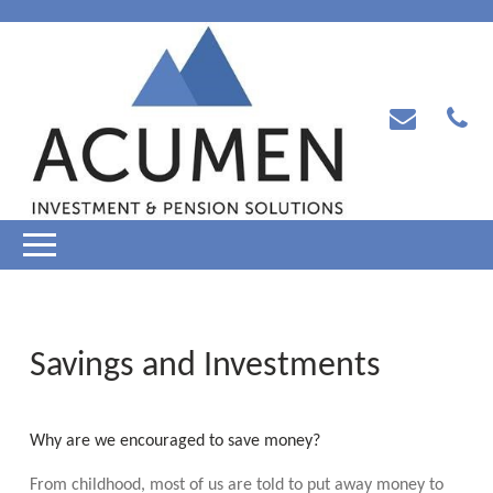
Savings and Investments
Why are we encouraged to save money?
From childhood, most of us are told to put away money to