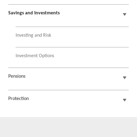
Savings and Investments
Investing and Risk
Investment Options
Pensions
Protection