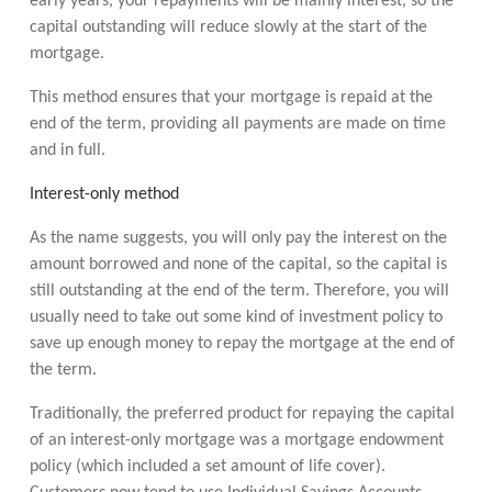
early years, your repayments will be mainly interest, so the
capital outstanding will reduce slowly at the start of the
mortgage.
This method ensures that your mortgage is repaid at the
end of the term, providing all payments are made on time
and in full.
Interest-only method
As the name suggests, you will only pay the interest on the
amount borrowed and none of the capital, so the capital is
still outstanding at the end of the term. Therefore, you will
usually need to take out some kind of investment policy to
save up enough money to repay the mortgage at the end of
the term.
Traditionally, the preferred product for repaying the capital
of an interest-only mortgage was a mortgage endowment
policy (which included a set amount of life cover).