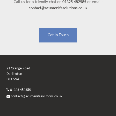
Call us for a friendly chat on
01325 482585
or email:
contact@acumenifasolutions.co.uk
Get in Touch
21 Grange Road
Darlington
DL1 5NA
01325 482585
contact@acumenifasolutions.co.uk