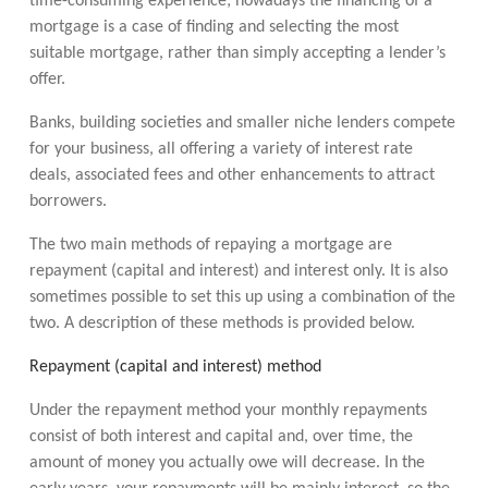
time-consuming experience; nowadays the financing of a
mortgage is a case of finding and selecting the most
suitable mortgage, rather than simply accepting a lender’s
offer.
Banks, building societies and smaller niche lenders compete
for your business, all offering a variety of interest rate
deals, associated fees and other enhancements to attract
borrowers.
The two main methods of repaying a mortgage are
repayment (capital and interest) and interest only. It is also
sometimes possible to set this up using a combination of the
two. A description of these methods is provided below.
Repayment (capital and interest) method
Under the repayment method your monthly repayments
consist of both interest and capital and, over time, the
amount of money you actually owe will decrease. In the