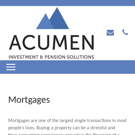
Mortgages
Mortgages are one of the largest single transactions in most
people’s lives. Buying a property can be a stressful and