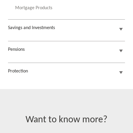
Mortgage Products
Savings and Investments
Pensions
Protection
Want to know more?