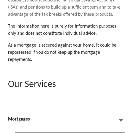
Customers now tend to use Individual Savings Accounts
(ISAs) and pensions to build up a sufficient sum and to take
advantage of the tax breaks offered by these products.
The information here is purely for information purposes
only and does not constitute individual advice.
As a mortgage is secured against your home, it could be
repossessed if you do not keep up the mortgage
repayments.
Our Services
Mortgages