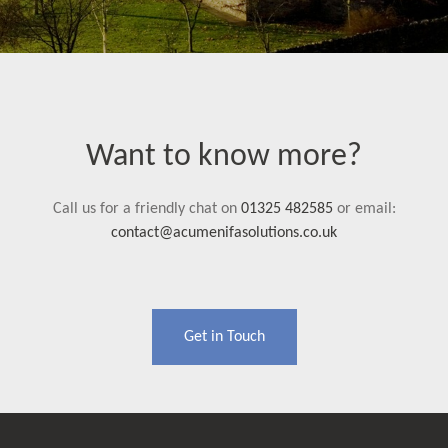
Want to know more?
Call us for a friendly chat on
01325 482585
or email:
contact@acumenifasolutions.co.uk
Get in Touch