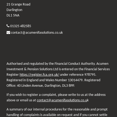
21 Grange Road
Darlington
DL1 5NA
01325 482585
contact@acumenifasolutions.co.uk
Authorised and regulated by the Financial Conduct Authority. Acumen
Investment & Pension Solutions Ltd is entered on the Financial Services
Register
https://register.fca.org.uk/
under reference 978795.
Registered in England and Wales Number 13014479. Registered
Office: 40 Linden Avenue, Darlington, DL3 8PP.
If you wish to register a complaint, please write to us at the address
above or email us at
contact@acumenifasolutions.co.u
k
A summary of our internal procedures for the reasonable and prompt
handling of complaints is available on request and if you cannot settle