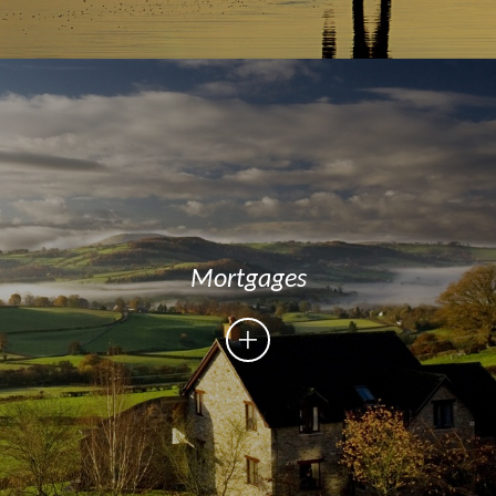
Mortgages