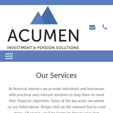
Our Services
As financial advisers we provide individuals and businesses
with practical and relevant solutions to help them to meet
their financial objectives. Some of the key areas we advise
on are listed below. Simply click on the relevant box to read