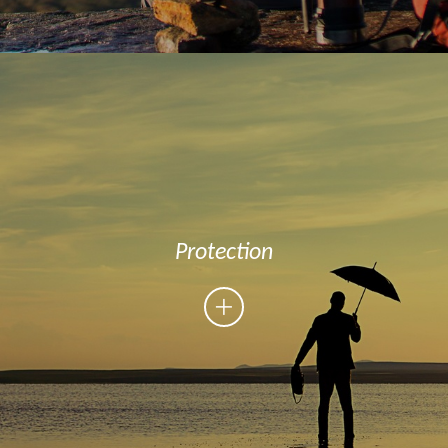
Protection