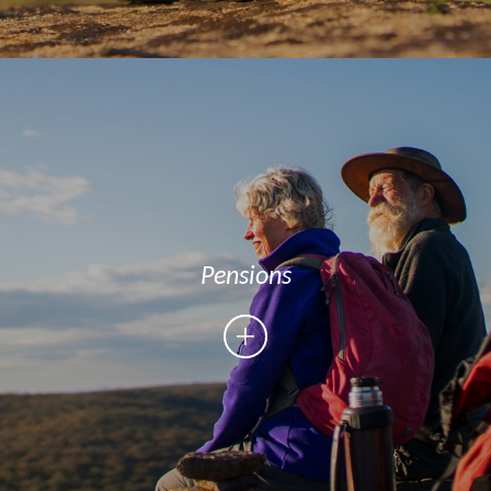
Pensions