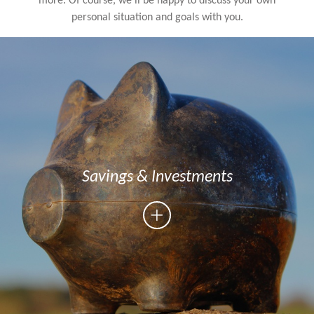
more. Of course, we’ll be happy to discuss your own
personal situation and goals with you.
Savings & Investments