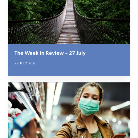
The Week in Review – 27 July
27 JULY 2020