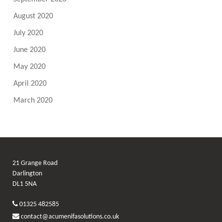
August 2020
July 2020
June 2020
May 2020
April 2020
March 2020
21 Grange Road
Darlington
DL1 5NA
01325 482585
contact@acumenifasolutions.co.uk