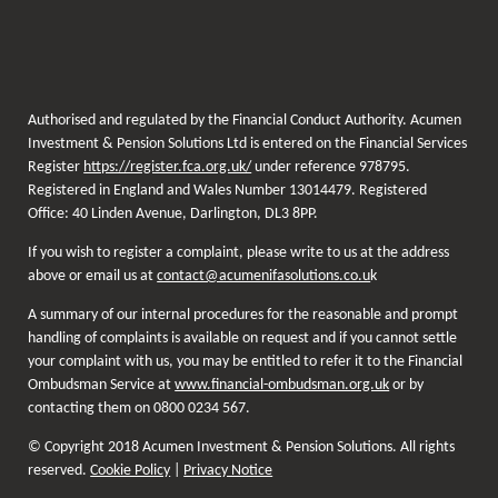
Authorised and regulated by the Financial Conduct Authority. Acumen
Investment & Pension Solutions Ltd is entered on the Financial Services
Register
https://register.fca.org.uk/
under reference 978795.
Registered in England and Wales Number 13014479. Registered
Office: 40 Linden Avenue, Darlington, DL3 8PP.
If you wish to register a complaint, please write to us at the address
above or email us at
contact@acumenifasolutions.co.u
k
A summary of our internal procedures for the reasonable and prompt
handling of complaints is available on request and if you cannot settle
your complaint with us, you may be entitled to refer it to the Financial
Ombudsman Service at
www.financial-ombudsman.org.uk
or by
contacting them on 0800 0234 567.
© Copyright 2018 Acumen Investment & Pension Solutions. All rights
reserved.
Cookie Policy
|
Privacy Notice