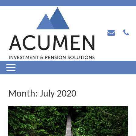
Month:
July 2020