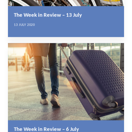
The Week in Review – 13 July
13 JULY 2020
The Week in Review – 6 July