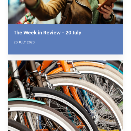
The Week in Review – 20 July
20 JULY 2020