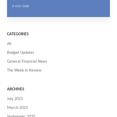
6 JULY 2020
CATEGORIES
All
Budget Updates
General Financial News
The Week In Review
ARCHIVES
July 2023
March 2023
September 2020