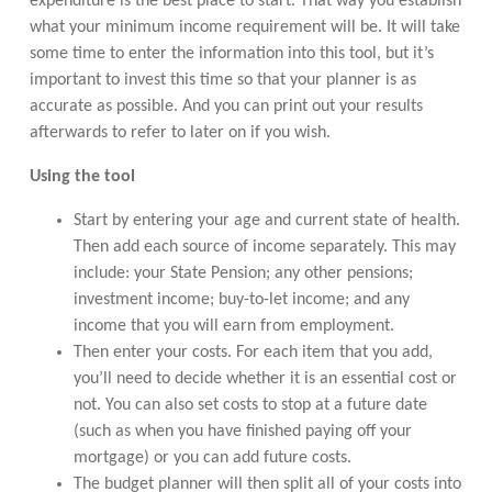
expenditure is the best place to start. That way you establish
what your minimum income requirement will be. It will take
some time to enter the information into this tool, but it’s
important to invest this time so that your planner is as
accurate as possible. And you can print out your results
afterwards to refer to later on if you wish.
Using the tool
Start by entering your age and current state of health.
Then add each source of income separately. This may
include: your State Pension; any other pensions;
investment income; buy-to-let income; and any
income that you will earn from employment.
Then enter your costs. For each item that you add,
you’ll need to decide whether it is an essential cost or
not. You can also set costs to stop at a future date
(such as when you have finished paying off your
mortgage) or you can add future costs.
The budget planner will then split all of your costs into