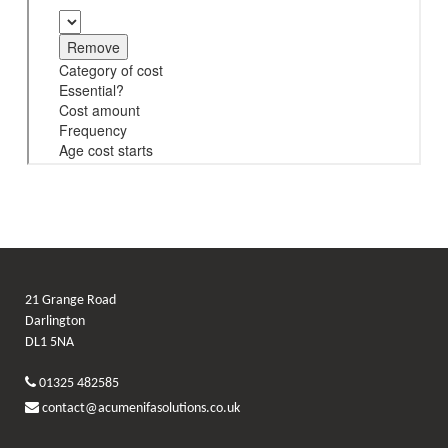
21 Grange Road
Darlington
DL1 5NA
01325 482585
contact@acumenifasolutions.co.uk