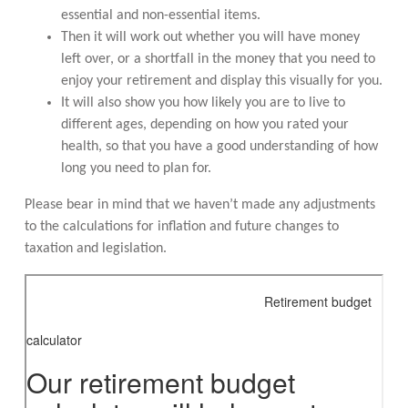
essential and non-essential items.
Then it will work out whether you will have money
left over, or a shortfall in the money that you need to
enjoy your retirement and display this visually for you.
It will also show you how likely you are to live to
different ages, depending on how you rated your
health, so that you have a good understanding of how
long you need to plan for.
Please bear in mind that we haven’t made any adjustments
to the calculations for inflation and future changes to
taxation and legislation.