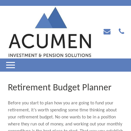
Retirement Budget Planner
Before you start to plan how you are going to fund your
retirement, it’s worth spending some time thinking about
your retirement budget. No one wants to be in a position
where they run out of money, and working out your monthly