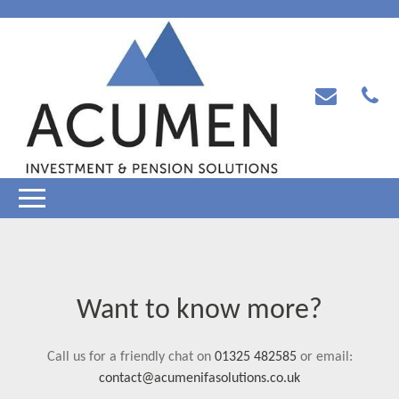
Want to know more?
Call us for a friendly chat on
01325 482585
or email:
contact@acumenifasolutions.co.uk