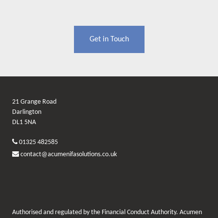
Get in Touch
21 Grange Road
Darlington
DL1 5NA
01325 482585
contact@acumenifasolutions.co.uk
Authorised and regulated by the Financial Conduct Authority. Acumen